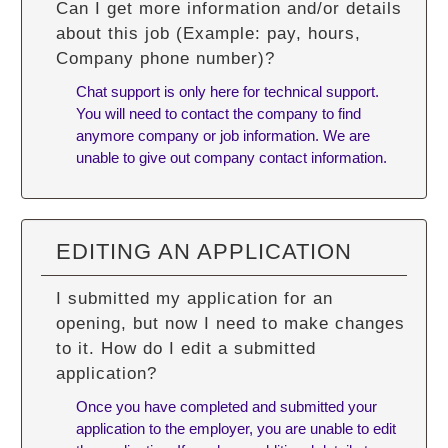
Can I get more information and/or details
about this job (Example: pay, hours,
Company phone number)?
Chat support is only here for technical support.
You will need to contact the company to find
anymore company or job information. We are
unable to give out company contact information.
EDITING AN APPLICATION
I submitted my application for an
opening, but now I need to make changes
to it. How do I edit a submitted
application?
Once you have completed and submitted your
application to the employer, you are unable to edit