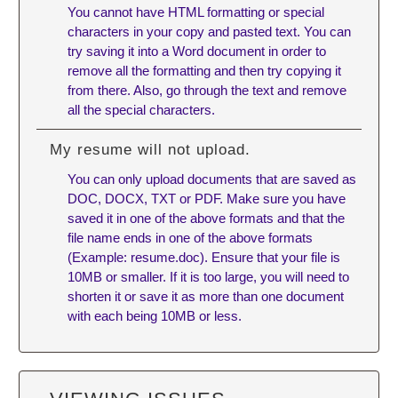
You cannot have HTML formatting or special
characters in your copy and pasted text. You can
try saving it into a Word document in order to
remove all the formatting and then try copying it
from there. Also, go through the text and remove
all the special characters.
My resume will not upload.
You can only upload documents that are saved as
DOC, DOCX, TXT or PDF. Make sure you have
saved it in one of the above formats and that the
file name ends in one of the above formats
(Example: resume.doc). Ensure that your file is
10MB or smaller. If it is too large, you will need to
shorten it or save it as more than one document
with each being 10MB or less.