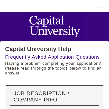
Capital University Help
Frequently Asked Application Questions
Having a problem completing your application?
Please read through the topics below to find an
answer.
JOB DESCRIPTION /
COMPANY INFO