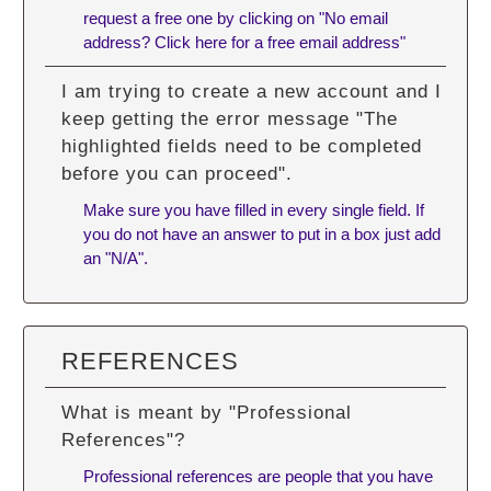
request a free one by clicking on "No email
address? Click here for a free email address"
I am trying to create a new account and I
keep getting the error message "The
highlighted fields need to be completed
before you can proceed".
Make sure you have filled in every single field. If
you do not have an answer to put in a box just add
an "N/A".
REFERENCES
What is meant by "Professional
References"?
Professional references are people that you have