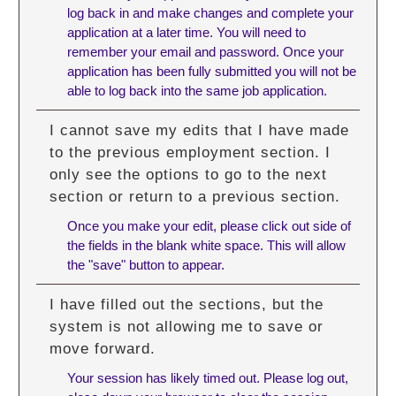
log back in and make changes and complete your
application at a later time. You will need to
remember your email and password. Once your
application has been fully submitted you will not be
able to log back into the same job application.
I cannot save my edits that I have made
to the previous employment section. I
only see the options to go to the next
section or return to a previous section.
Once you make your edit, please click out side of
the fields in the blank white space. This will allow
the "save" button to appear.
I have filled out the sections, but the
system is not allowing me to save or
move forward.
Your session has likely timed out. Please log out,