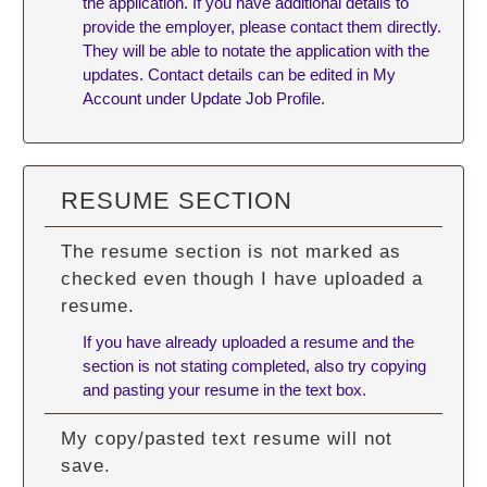
the application. If you have additional details to
provide the employer, please contact them directly.
They will be able to notate the application with the
updates. Contact details can be edited in My
Account under Update Job Profile.
RESUME SECTION
The resume section is not marked as
checked even though I have uploaded a
resume.
If you have already uploaded a resume and the
section is not stating completed, also try copying
and pasting your resume in the text box.
My copy/pasted text resume will not
save.