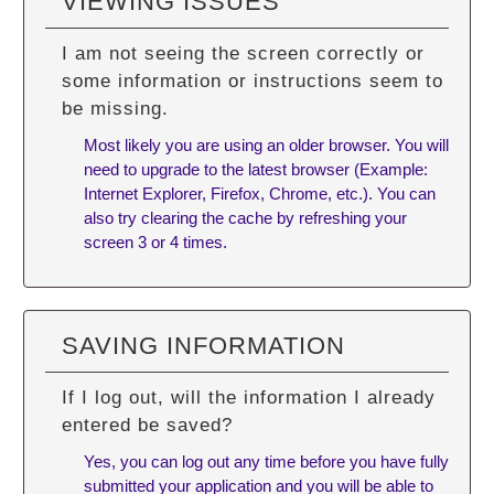
VIEWING ISSUES
I am not seeing the screen correctly or
some information or instructions seem to
be missing.
Most likely you are using an older browser. You will
need to upgrade to the latest browser (Example:
Internet Explorer, Firefox, Chrome, etc.). You can
also try
clearing the cache
by refreshing your
screen 3 or 4 times.
SAVING INFORMATION
If I log out, will the information I already
entered be saved?
Yes, you can log out any time before you have fully
submitted your application and you will be able to