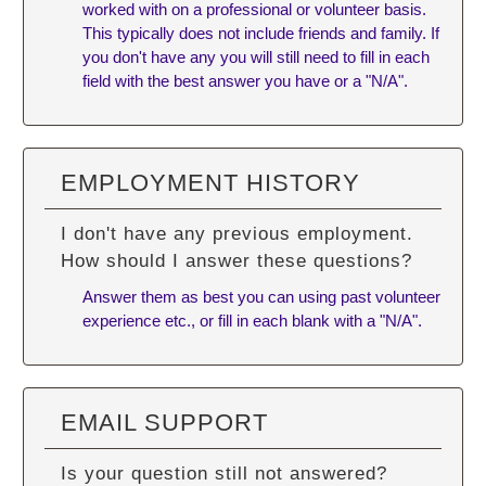
worked with on a professional or volunteer basis.
This typically does not include friends and family. If
you don't have any you will still need to fill in each
field with the best answer you have or a "N/A".
EMPLOYMENT HISTORY
I don't have any previous employment.
How should I answer these questions?
Answer them as best you can using past volunteer
experience etc., or fill in each blank with a "N/A".
EMAIL SUPPORT
Is your question still not answered?