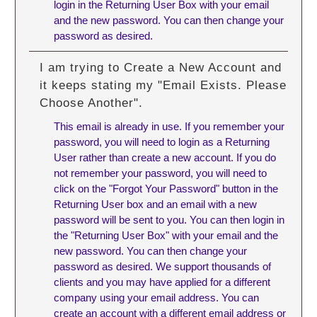
login in the Returning User Box with your email
and the new password. You can then change your
password as desired.
I am trying to Create a New Account and
it keeps stating my "Email Exists. Please
Choose Another".
This email is already in use. If you remember your
password, you will need to login as a Returning
User rather than create a new account. If you do
not remember your password, you will need to
click on the "Forgot Your Password" button in the
Returning User box and an email with a new
password will be sent to you. You can then login in
the "Returning User Box" with your email and the
new password. You can then change your
password as desired. We support thousands of
clients and you may have applied for a different
company using your email address. You can
create an account with a different email address or