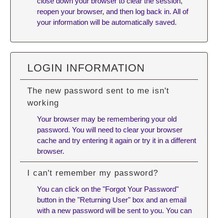
close down your browser to clear the session,
reopen your browser, and then log back in. All of
your information will be automatically saved.
LOGIN INFORMATION
The new password sent to me isn't
working
Your browser may be remembering your old
password. You will need to
clear your browser
cache
and try entering it again or try it in a different
browser.
I can't remember my password?
You can click on the "Forgot Your Password"
button in the "Returning User" box and an email
with a new password will be sent to you. You can